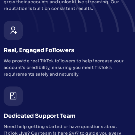
grow their accounts and unlock Live streaming. Our
reputation is built on consistent results.
Real, Engaged Followers
We provide real TikTok followers to help increase your
account’s credibility, ensuring you meet TikTok’s
requirements safely and naturally.
Dedicated Support Team
Need help getting started or have questions about
TikTok Live? Our team is here 24/7 to guide you every