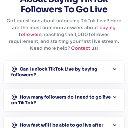
Followers To Go Live
Got questions about unlocking TikTok Live? Here
are the most common answers about
buying
followers
, reaching the 1,000 follower
requirement, and starting your first live stream.
Need more help?
Contact us!
Can I unlock TikTok Live by buying
followers?
How many followers do I need to go live
on TikTok?
How fast will I be able to go live after