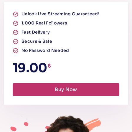
Unlock Live Streaming Guaranteed!
1,000 Real Followers
Fast Delivery
Secure & Safe
No Password Needed
19.00
$
Buy Now