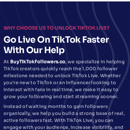
WHY CHOOSE US TO UNLOCK TIKTOK LIVE?
Go Live On TikTok Faster
With Our Help
At
BuyTikTokFollowers.co
, we specialize in helping
TikTok creators quickly reach the 1,000 follower
milestone needed to unlock TikTok Live. Whether
you’re new to TikTok or an influencer looking to
interact with fans in real time, we make it easy to
grow your following and start streaming sooner.
Instead of waiting months to gain followers
organically, we help you build a strong base of real,
active followers fast. With TikTok Live, you can
engage with your audience, increase visibility, and