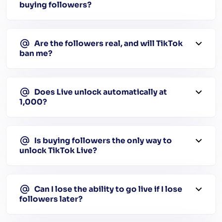
buying followers?
Are the followers real, and will TikTok
ban me?
Does Live unlock automatically at
1,000?
Is buying followers the only way to
unlock TikTok Live?
Can I lose the ability to go live if I lose
followers later?