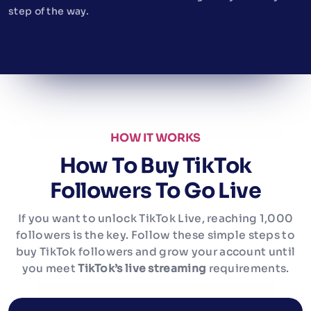
step of the way.
HOW IT WORKS
How To Buy TikTok
Followers To Go Live
If you want to unlock TikTok Live, reaching 1,000
followers is the key. Follow these simple steps to
buy TikTok followers and grow your account until
you meet
TikTok’s live streaming
requirements.