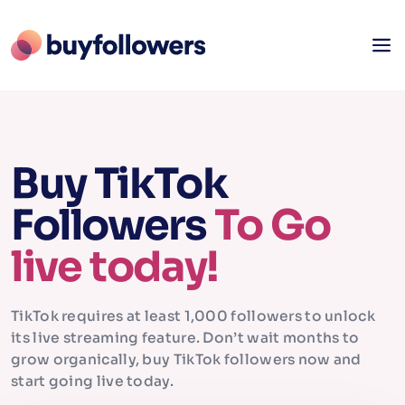
Buy TikTok
Followers
To Go
live today!
TikTok requires at least 1,000 followers to unlock
its live streaming feature. Don’t wait months to
grow organically, buy TikTok followers now and
start going live today.