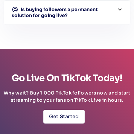
Is buying followers a permanent
solution for going live?
Go Live On TikTok Today!
Why wait? Buy 1,000 TikTok followers now and start
streaming to your fans on TikTok Live in hours.
Get Started