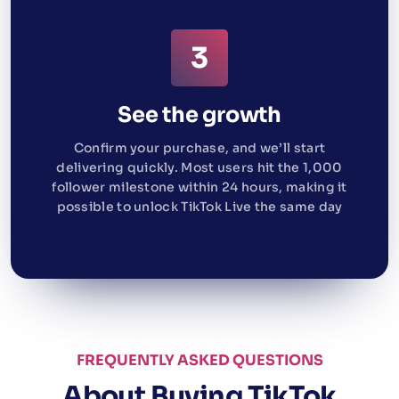
See the growth
Confirm your purchase, and we’ll start
delivering quickly. Most users hit the 1,000
follower milestone within 24 hours, making it
possible to unlock TikTok Live the same day
FREQUENTLY ASKED QUESTIONS
About Buying TikTok