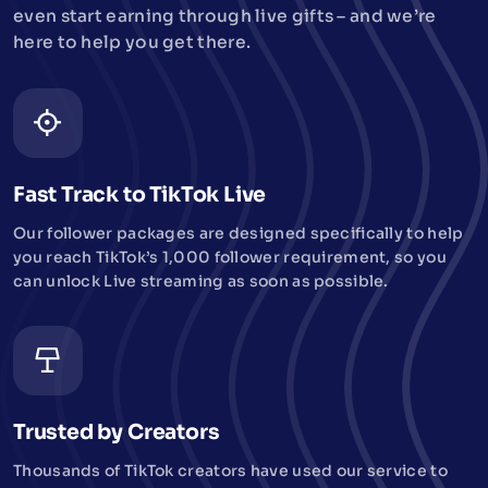
even start earning through live gifts – and we’re
here to help you get there.
Fast Track to TikTok Live
Our follower packages are designed specifically to help
you reach TikTok’s 1,000 follower requirement, so you
can unlock Live streaming as soon as possible.
Trusted by Creators
Thousands of TikTok creators have used our service to