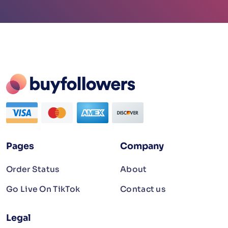
Pages
Company
Order Status
About
Go Live On TikTok
Contact us
Legal