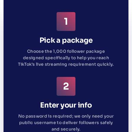
Pick a package
Choose the 1,000 follower package
designed specifically to help you reach
TikTok’s live streaming requirement quickly.
Enter your info
No password is required; we only need your
public username to deliver followers safely
and securely.