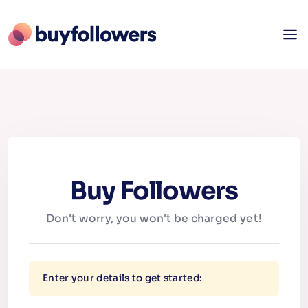
Buy Followers
Don't worry, you won't be charged yet!
Enter your details to get started: