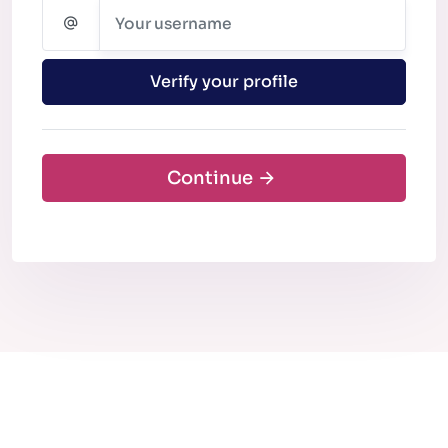
Verify your profile
Continue