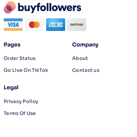
Pages
Company
Order Status
About
Go Live On TikTok
Contact us
Legal
Privacy Policy
Terms Of Use