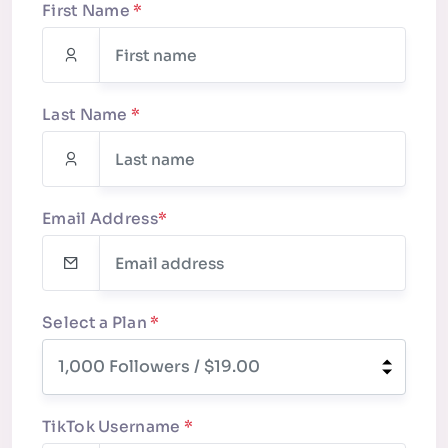
First Name
*
Last Name
*
Email Address
*
Select a Plan
*
TikTok Username
*