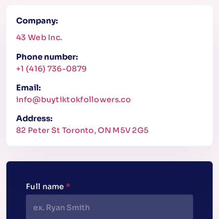
Company:
43 Web Inc.
Phone number:
+1 (416) 736-0879
Email:
info@buytiktokfollowers.co
Address:
82 Peter St Toronto, ON M5V 2G5
Full name
*