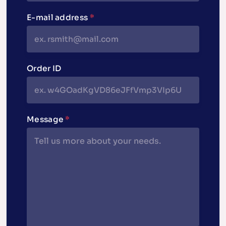
E-mail address
*
Order ID
Message
*