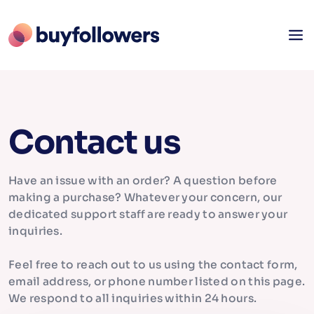
Contact us
Have an issue with an order? A question before
making a purchase? Whatever your concern, our
dedicated support staff are ready to answer your
inquiries.
Feel free to reach out to us using the contact form,
email address, or phone number listed on this page.
We respond to all inquiries within 24 hours.