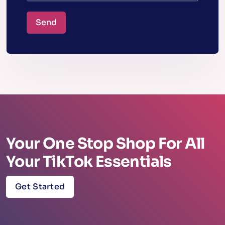
Send
Your One Stop Shop For All
Your TikTok Essentials
Get Started