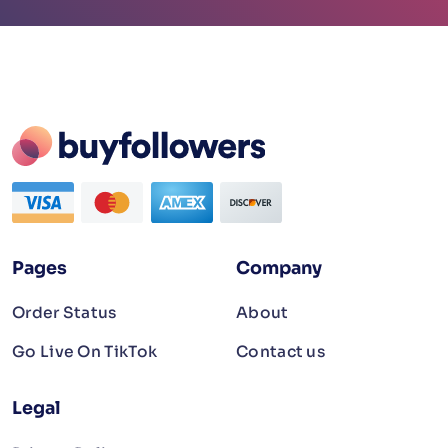
Pages
Company
Order Status
About
Go Live On TikTok
Contact us
Legal