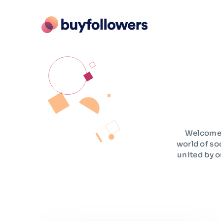
Welcome t
world of so
united by o