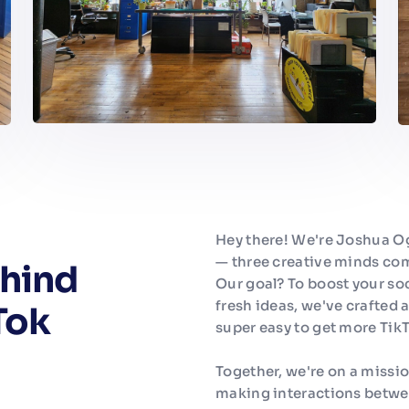
Hey there! We're Joshua O
— three creative minds com
hind
Our goal? To boost your so
fresh ideas, we've crafted a
Tok
super easy to get more TikT
Together, we're on a missi
making interactions betwe