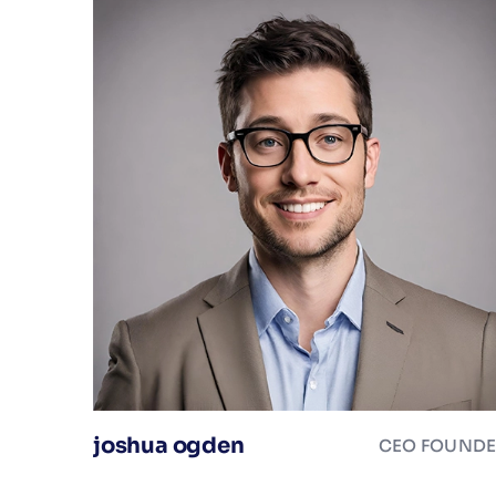
joshua ogden
CEO FOUND