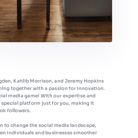
gden, Kahlib Morrison, and Jeremy Hopkins
ing together with a passion for innovation.
cial media game! With our expertise and
 special platform just for you, making it
ok followers.
on to change the social media landscape,
en individuals and businesses smoother