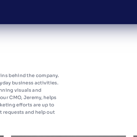
ains behind the company.
yday business activities.
unning visuals and
d our CMO, Jeremy, helps
eting efforts are up to
t requests and help out