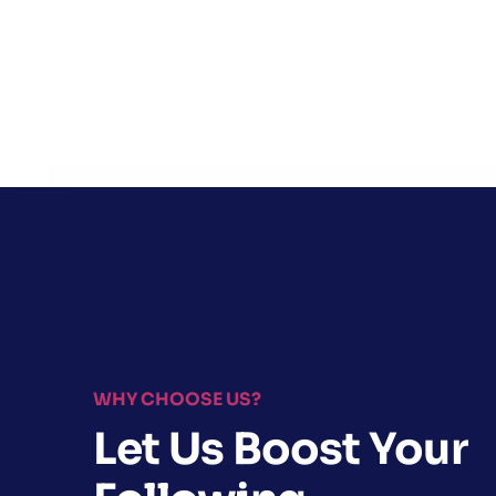
WHY CHOOSE US?
Let Us Boost Your