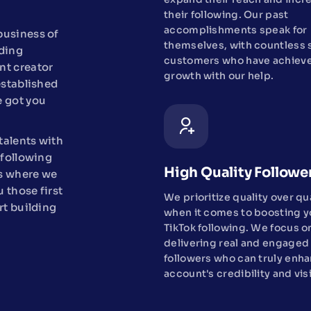
their following. Our past
accomplishments speak for
 business of
themselves, with countless s
lding
customers who have achieve
nt creator
growth with our help.
established
e got you
talents with
 following
High Quality Followe
's where we
u those first
We prioritize quality over qu
rt building
when it comes to boosting y
TikTok following. We focus o
delivering real and engaged
followers who can truly enh
account's credibility and visi