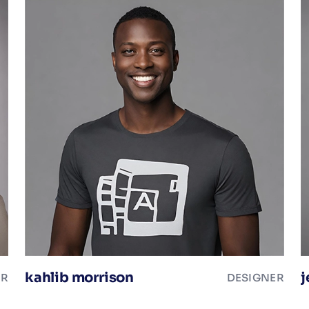
kahlib morrison
j
ER
DESIGNER