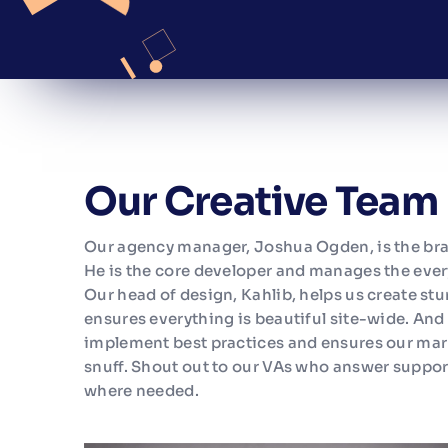
Our Creative Team
Our agency manager, Joshua Ogden, is the br
He is the core developer and manages the ever
Our head of design, Kahlib, helps us create st
ensures everything is beautiful site-wide. An
implement best practices and ensures our mark
snuff. Shout out to our VAs who answer suppor
where needed.