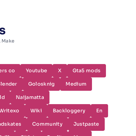
s
w. Make
ers co
Youtube
X
Gta5 mods
Blender
Golosknig
Medium
ld
Naijamatta
Writexo
Wiki
Backloggery
En
adskates
Community
Justpaste