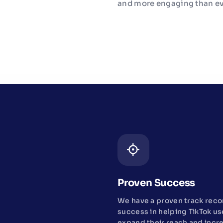
and more engaging than ev
Proven Success
We have a proven track reco
success in helping TikTok us
expand their reach and incr