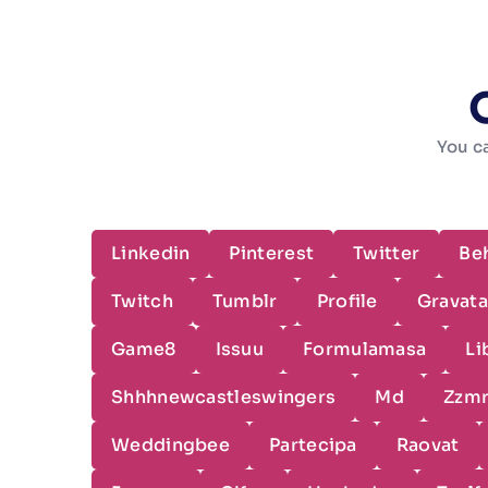
You ca
Linkedin
Pinterest
Twitter
Be
Twitch
Tumblr
Profile
Gravata
Game8
Issuu
Formulamasa
Li
Shhhnewcastleswingers
Md
Zzm
Weddingbee
Partecipa
Raovat