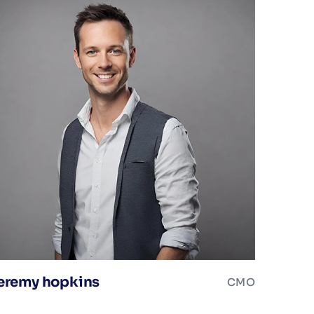
eremy hopkins
CMO