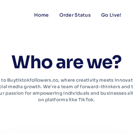
Home
Order Status
Go Live!
Who are we?
o Buytiktokfollowers.co, where creativity meets innovat
cial media growth. We're a team of forward-thinkers and 
ur passion for empowering individuals and businesses ali
on platforms like TikTok.