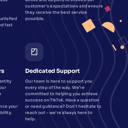
customer's expectations and ensure
they receive the best service
atisfied
possible.
d fast
rs
Dedicated Support
antity
Our team is here to support you
our
every step of the way. We're
n
committed to helping you achieve
success on TikTok. Have a question
ance your
or need guidance? Don't hesitate to
bility.
reach out – we're always here to
help.