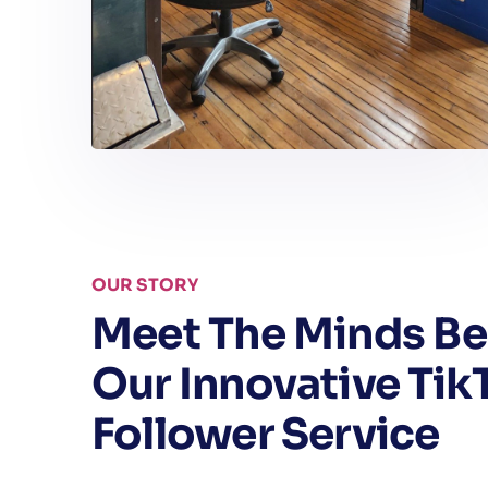
OUR STORY
Meet The Minds Be
Our Innovative Tik
Follower Service