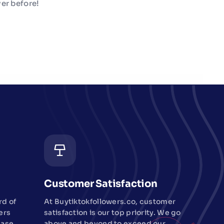
er before!
Customer Satisfaction
rd of
At Buytiktokfollowers.co, customer
ers
satisfaction is our top priority. We go
ease
above and beyond to exceed our