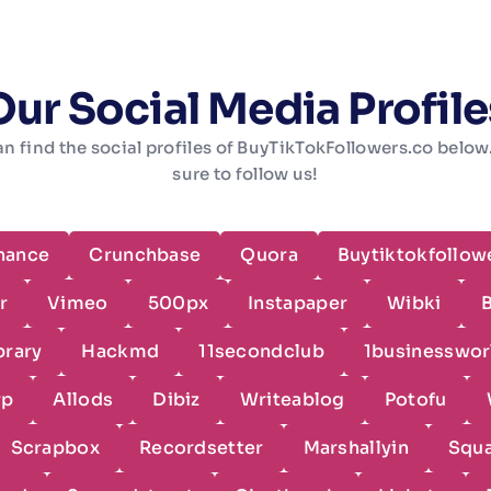
Our Social Media Profile
n find the social profiles of BuyTikTokFollowers.co belo
sure to follow us!
hance
Crunchbase
Quora
Buytiktokfollow
r
Vimeo
500px
Instapaper
Wibki
brary
Hackmd
11secondclub
1businesswor
rp
Allods
Dibiz
Writeablog
Potofu
Scrapbox
Recordsetter
Marshallyin
Squ