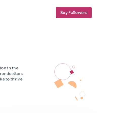
Buy Followers
ion in the
trendsetters
ke to thrive