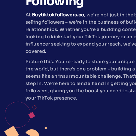
Following
At
Buytiktokfollowers.co
, we're not just in the
selling followers – we're in the business of bui
relationships. Whether you're a budding conte
looking to kickstart your TikTok journey or an 
influencer seeking to expand your reach, we'v
covered.
Picture this. You're ready to share your unique 
the world, but there's one problem – building a
seems like an insurmountable challenge. That
step in. We're here to lend a hand in getting yo
followers, giving you the boost you need to sta
your TikTok presence.